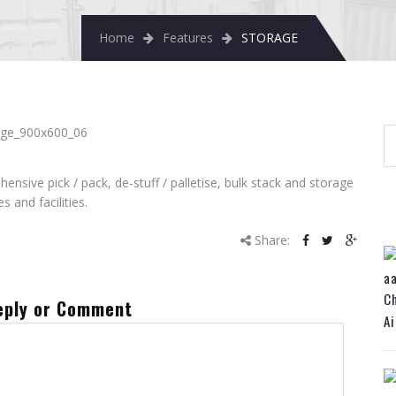
Home
Features
STORAGE
sive pick / pack, de-stuff / palletise, bulk stack and storage
es and facilities.
Share:
Ch
eply or Comment
Ai