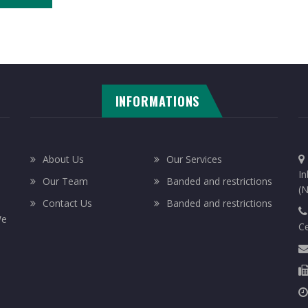
INFORMATIONS
About Us
Our Services
In
Our Team
Banded and restrictions
(N
Contact Us
Banded and restrictions
We
C