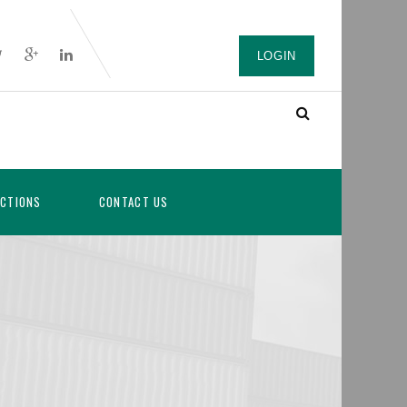
LOGIN
ICTIONS
CONTACT US