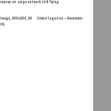
ropean air cargo network still flying
Global Logistics—November
016