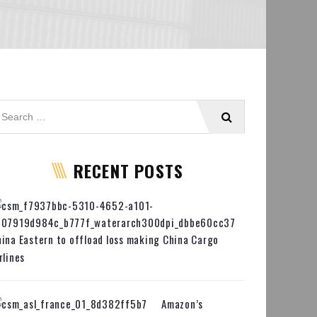
RECENT POSTS
ina Eastern to offload loss making China Cargo
rlines
Amazon’s