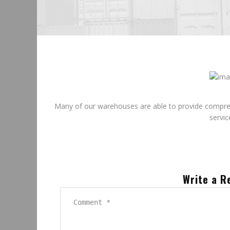
June
25
2015
Many of our warehouses are able to provide comprehen
servic
Write a R