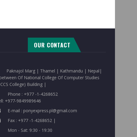
OUR CONTACT
Paknajol Marg | Thamel | Kathmandu | Nepal|
between Of National College Of Computer Studies
CCS College) Building |
Phone : +977 -1-4268652
ell: +977-9849989646
E-mail : ponyexpress.pl@gmail.com
Fax : +977 -1-4268652 |
Mon - Sat: 9:30 - 19:30