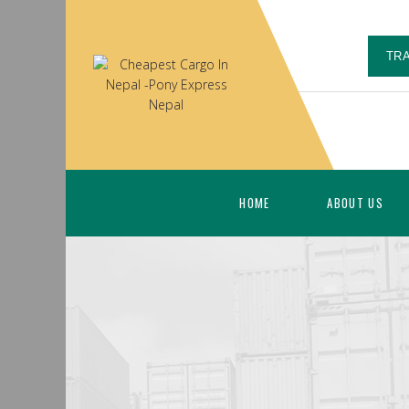
TR
HOME
ABOUT US