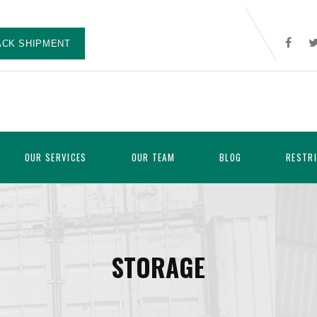
ACK SHIPMENT
OUR SERVICES
OUR TEAM
BLOG
RESTR
STORAGE