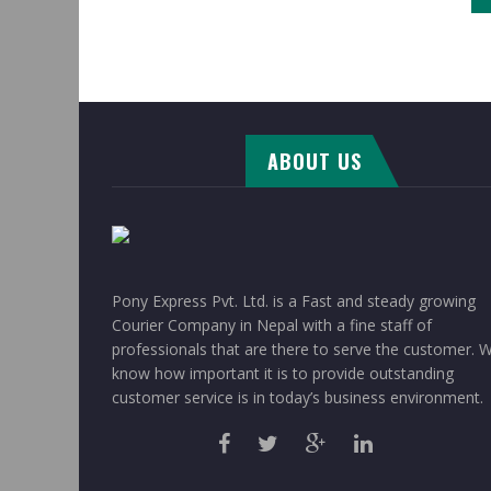
ABOUT US
Pony Express Pvt. Ltd. is a Fast and steady growing
Courier Company in Nepal with a fine staff of
professionals that are there to serve the customer. 
know how important it is to provide outstanding
customer service is in today’s business environment.